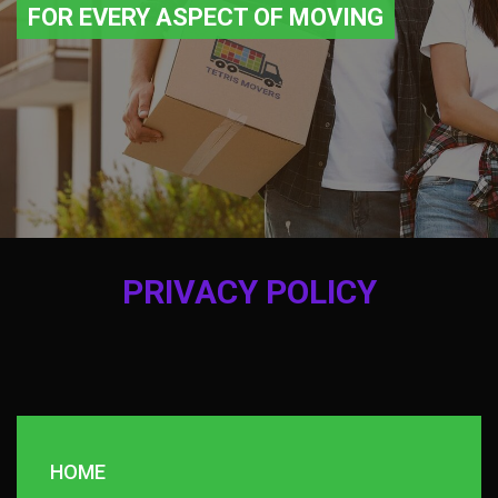
FOR EVERY ASPECT OF MOVING
PRIVACY POLICY
HOME