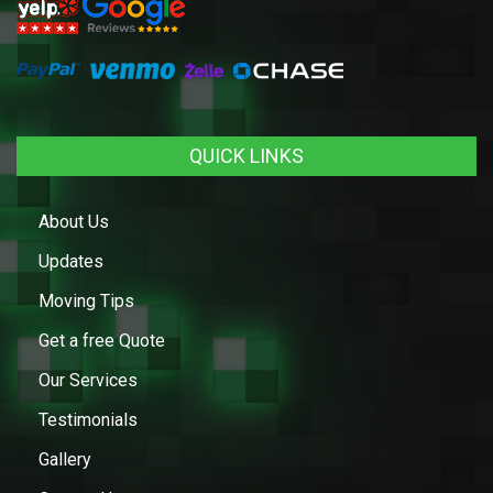
QUICK LINKS
About Us
Updates
Moving Tips
Get a free Quote
Our Services
Testimonials
Gallery