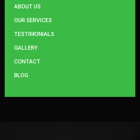
ABOUT US
OUR SERVICES
TESTIMONIALS
GALLERY
CONTACT
BLOG