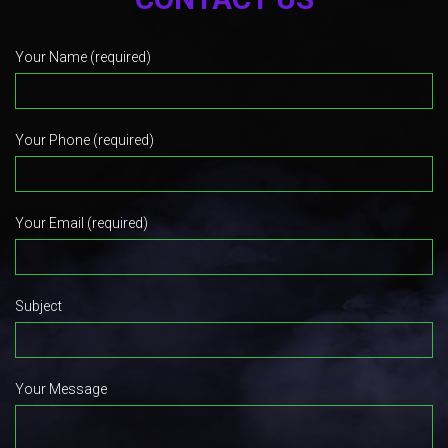
Your Name (required)
Your Phone (required)
Your Email (required)
Subject
Your Message