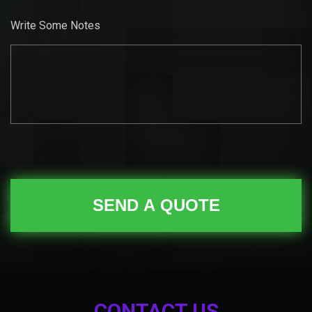
Write Some Notes
CONTACT US