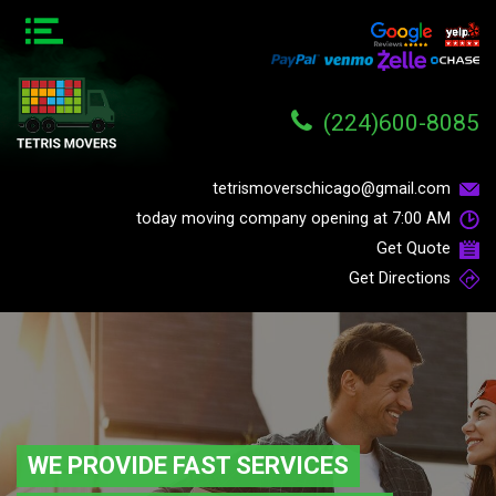
(224)600-8085
tetrismoverschicago@gmail.com
today moving company opening at
7:00 AM
Get Quote
Get Directions
WE PROVIDE FAST SERVICES