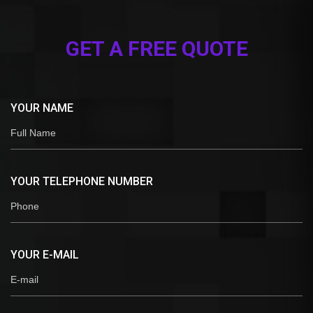
GET A FREE QUOTE
YOUR NAME
YOUR TELEPHONE NUMBER
YOUR E-MAIL