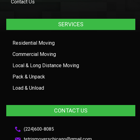
Contact Us
SERVICES
Residential Moving
Commercial Moving
Local & Long Distance Moving
Pack & Unpack
Load & Unload
CONTACT US
(224)600-8085
tetrismoverschicago@gmail.com