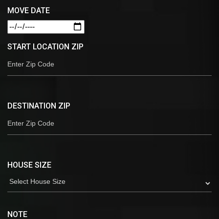
MOVE DATE
START LOCATION ZIP
DESTINATION ZIP
HOUSE SIZE
NOTE